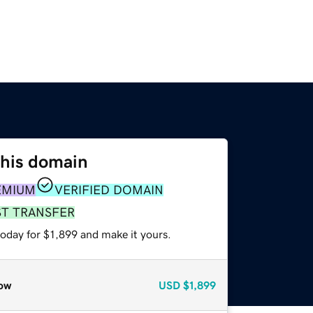
this domain
EMIUM
VERIFIED DOMAIN
ST TRANSFER
today for $1,899 and make it yours.
ow
USD
$1,899