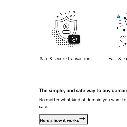
Safe & secure transactions
Fast & ea
The simple, and safe way to buy doma
No matter what kind of domain you want to 
safe.
Here's how it works