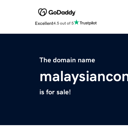
Excellent
4.5 out of 5
The domain name
malaysiancon
is for sale!