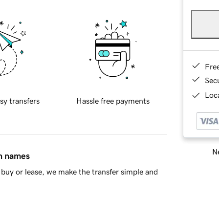
Fre
Sec
Loca
sy transfers
Hassle free payments
Ne
in names
buy or lease, we make the transfer simple and