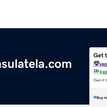
Get 
sulatela.com
PR
FA
Own it 
Buy n