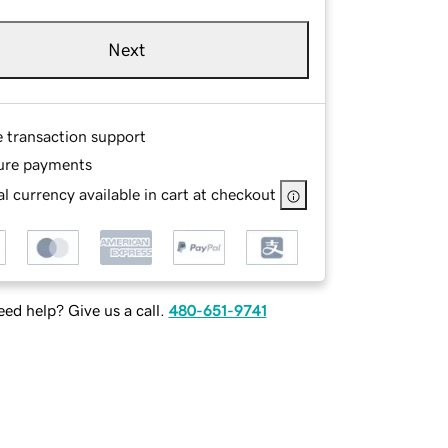
Next
e transaction support
ure payments
l currency available in cart at checkout
ed help? Give us a call.
480-651-9741