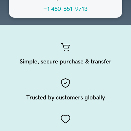
+1 480-651-9713
Simple, secure purchase & transfer
Trusted by customers globally