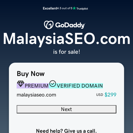
Excellent
4.5 out of 5
MalaysiaSEO.com
is for sale!
Buy Now
PREMIUM
VERIFIED DOMAIN
malaysiaseo.com
$299
USD
Next
Need help? Give us a call.