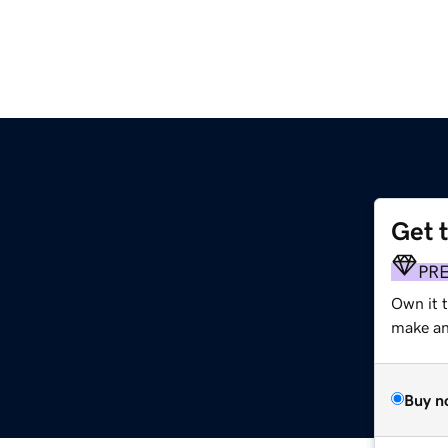
Get 
PR
Own it t
make an 
Buy n