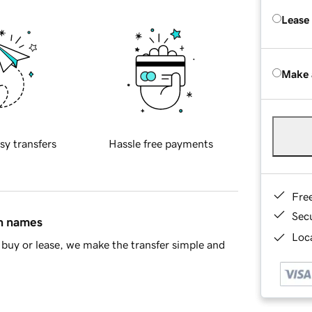
Lease
Make 
sy transfers
Hassle free payments
Fre
Sec
in names
Loca
buy or lease, we make the transfer simple and