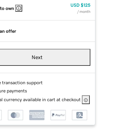
USD
$125
 to own
/ month
an offer
Next
e transaction support
ure payments
l currency available in cart at checkout