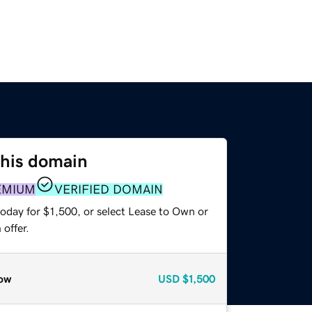
this domain
EMIUM
VERIFIED DOMAIN
oday for $1,500, or select Lease to Own or
offer.
ow
USD
$1,500