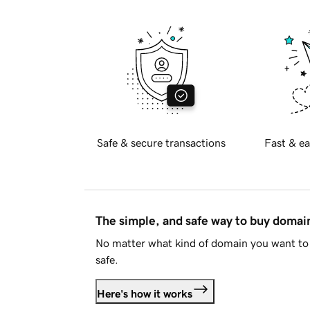
Safe & secure transactions
Fast & ea
The simple, and safe way to buy doma
No matter what kind of domain you want to 
safe.
Here's how it works