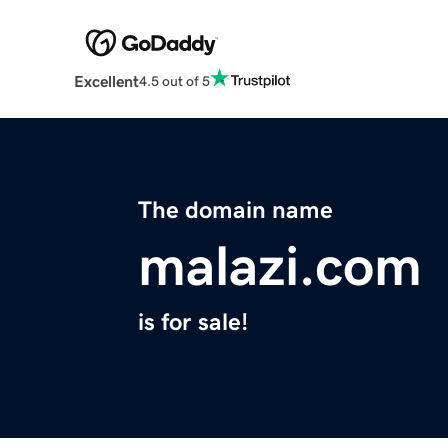
Excellent
4.5 out of 5
The domain name
malazi.com
is for sale!