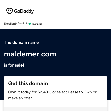
Excellent
4.5 out of 5
The domain name
maldemer.com
is for sale!
Get this domain
Own it today for $2,400, or select Lease to Own or
make an offer.