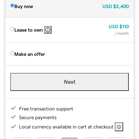
Buy now
USD
$2,400
USD
$110
Lease to own
/ month
Make an offer
Next
Free transaction support
Secure payments
Local currency available in cart at checkout