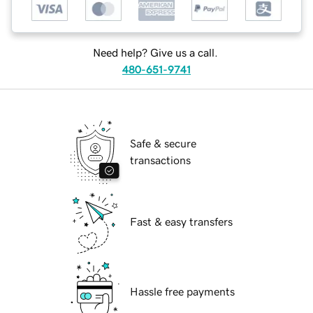
Need help? Give us a call.
480-651-9741
Safe & secure
transactions
Fast & easy transfers
Hassle free payments