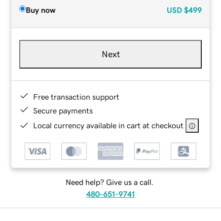
Buy now
USD
$499
Next
Free transaction support
Secure payments
Local currency available in cart at checkout
Need help? Give us a call.
480-651-9741