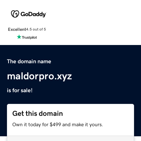
Excellent
4.5 out of 5
The domain name
maldorpro.xyz
is for sale!
Get this domain
Own it today for $499 and make it yours.