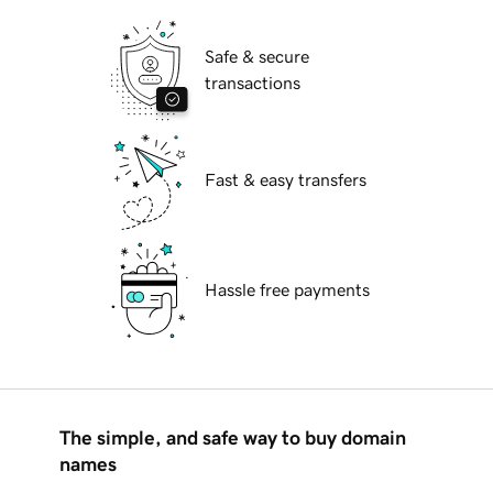
Safe & secure
transactions
Fast & easy transfers
Hassle free payments
The simple, and safe way to buy domain
names