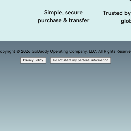
Simple, secure
Trusted by
purchase & transfer
glob
opyright © 2026 GoDaddy Operating Company, LLC. All Rights Reserve
·
Privacy Policy
Do not share my personal information