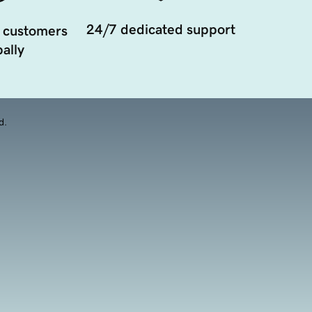
24/7 dedicated support
 customers
ally
d.