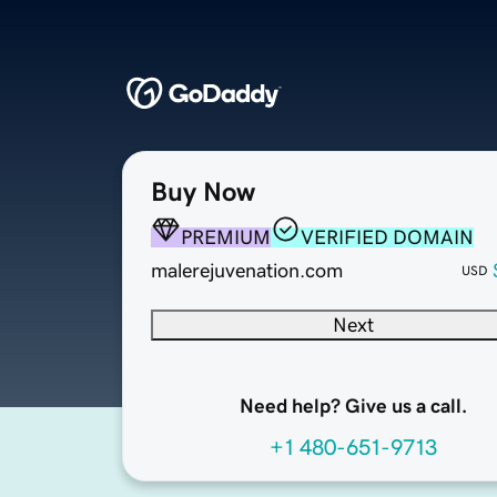
Buy Now
PREMIUM
VERIFIED DOMAIN
malerejuvenation.com
USD
Next
Need help? Give us a call.
+1 480-651-9713