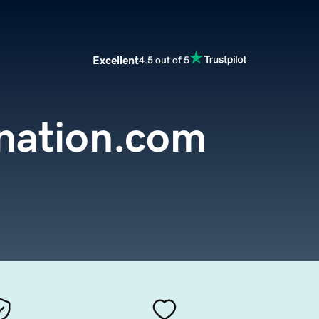
Excellent
4.5 out of 5
nation.com