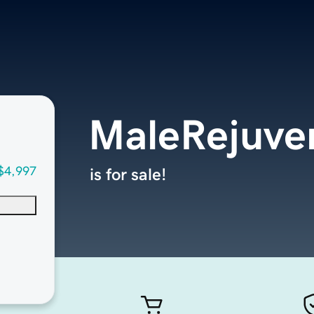
MaleRejuve
$4,997
is for sale!