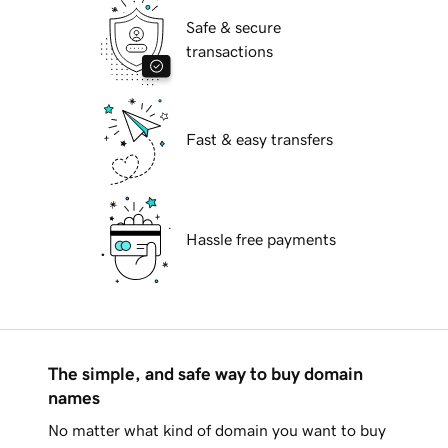
Safe & secure
transactions
Fast & easy transfers
Hassle free payments
The simple, and safe way to buy domain
names
No matter what kind of domain you want to buy