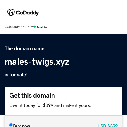
Excellent
4.5 out of 5
The domain name
males-twigs.xyz
is for sale!
Get this domain
Own it today for $399 and make it yours.
Buy now
USD
$399