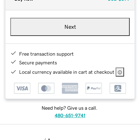
Next
Free transaction support
Secure payments
Local currency available in cart at checkout
Need help? Give us a call.
480-651-9741