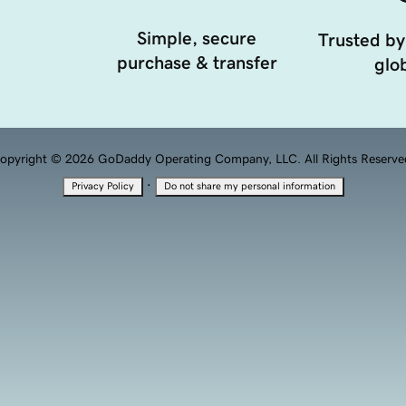
Simple, secure
Trusted by
purchase & transfer
glob
opyright © 2026 GoDaddy Operating Company, LLC. All Rights Reserve
·
Privacy Policy
Do not share my personal information