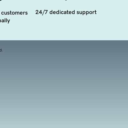
24/7 dedicated support
 customers
ally
d.