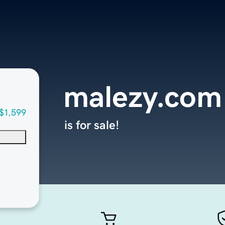
malezy.com
$1,599
is for sale!