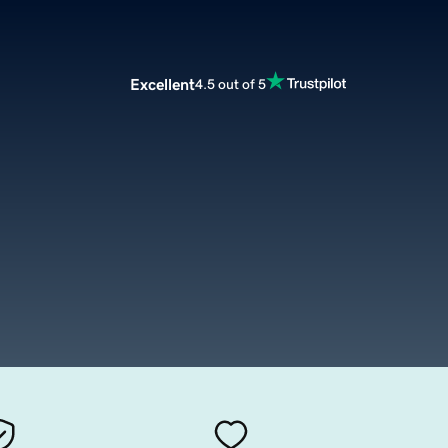
Excellent
4.5 out of 5