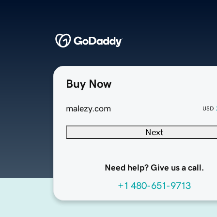
Buy Now
malezy.com
USD
Next
Need help? Give us a call.
+1 480-651-9713