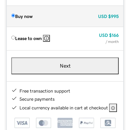
Buy now
USD
$995
USD
$166
Lease to own
/ month
Next
Free transaction support
Secure payments
Local currency available in cart at checkout