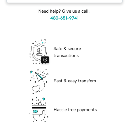
Need help? Give us a call.
480-651-9741
Safe & secure
transactions
Fast & easy transfers
Hassle free payments