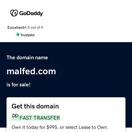
Excellent
4.5 out of 5
The domain name
malfed.com
is for sale!
Get this domain
FAST TRANSFER
Own it today for $995, or select Lease to Own.