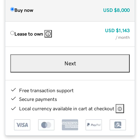
Buy now
USD
$8,000
USD
$1,143
Lease to own
/ month
Next
Free transaction support
Secure payments
Local currency available in cart at checkout