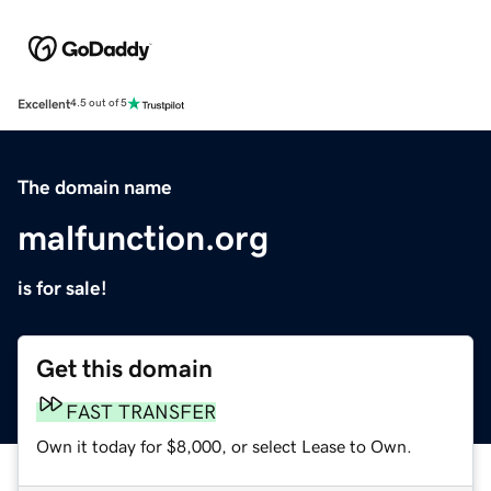
Excellent
4.5 out of 5
The domain name
malfunction.org
is for sale!
Get this domain
FAST TRANSFER
Own it today for $8,000, or select Lease to Own.