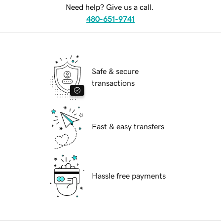
Need help? Give us a call.
480-651-9741
Safe & secure
transactions
Fast & easy transfers
Hassle free payments