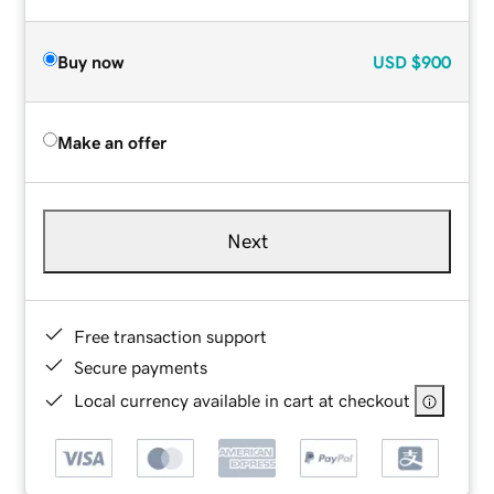
Buy now
USD
$900
Make an offer
Next
Free transaction support
Secure payments
Local currency available in cart at checkout