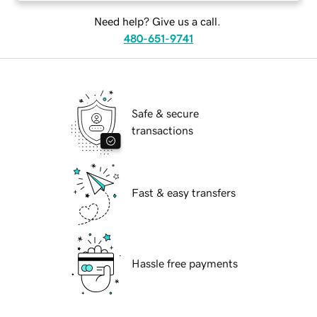
Need help? Give us a call.
480-651-9741
Safe & secure
transactions
Fast & easy transfers
Hassle free payments