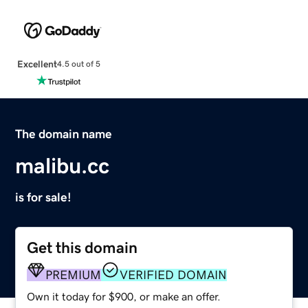
Excellent
4.5 out of 5
The domain name
malibu.cc
is for sale!
Get this domain
PREMIUM
VERIFIED DOMAIN
Own it today for $900, or make an offer.