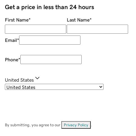
Get a price in less than 24 hours
First Name
*
Last Name
*
Email
*
Phone
*
United States
By submitting, you agree to our
Privacy Policy
.