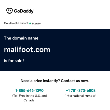
Excellent
4.5 out of 5
The domain name
malifoot.com
is for sale!
Need a price instantly? Contact us now.
1-855-646-1390
+1 781-373-6808
(
Toll Free in the U.S. and
(
International number
)
Canada
)