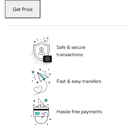
Get Price
Safe & secure
transactions
Fast & easy transfers
Hassle free payments