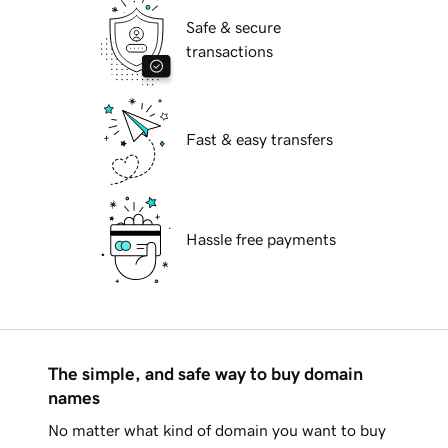
Safe & secure
transactions
Fast & easy transfers
Hassle free payments
The simple, and safe way to buy domain
names
No matter what kind of domain you want to buy