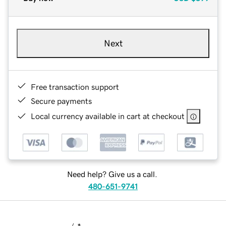
Next
Free transaction support
Secure payments
Local currency available in cart at checkout
Need help? Give us a call.
480-651-9741