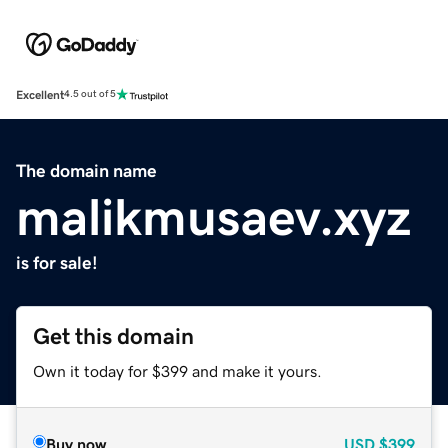
Excellent
4.5 out of 5
The domain name
malikmusaev.xyz
is for sale!
Get this domain
Own it today for $399 and make it yours.
Buy now
USD
$399