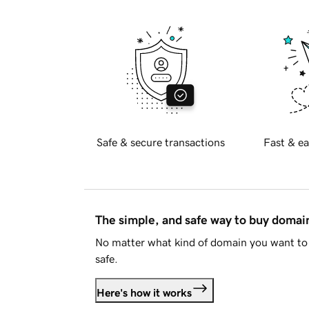
Safe & secure transactions
Fast & ea
The simple, and safe way to buy doma
No matter what kind of domain you want to 
safe.
Here's how it works