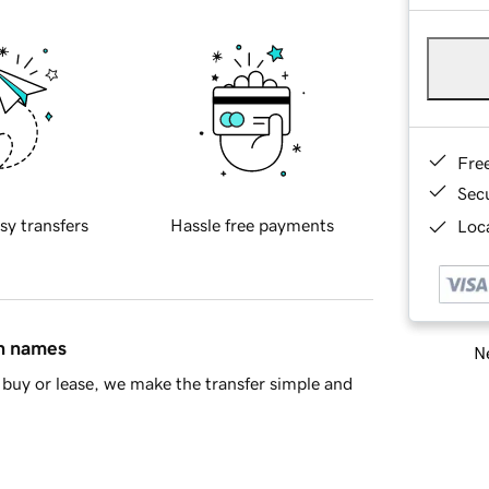
Fre
Sec
sy transfers
Hassle free payments
Loca
in names
Ne
buy or lease, we make the transfer simple and