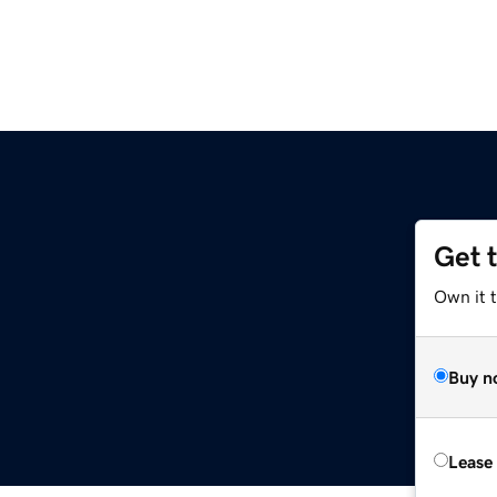
Get 
Own it 
Buy n
Lease