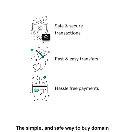
Safe & secure
transactions
Fast & easy transfers
Hassle free payments
The simple, and safe way to buy domain