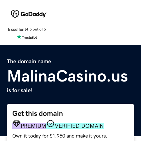
Excellent
4.5 out of 5
The domain name
MalinaCasino.us
is for sale!
Get this domain
PREMIUM
VERIFIED DOMAIN
Own it today for $1,950 and make it yours.