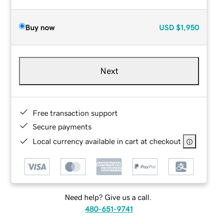
Buy now
USD
$1,950
Next
Free transaction support
Secure payments
Local currency available in cart at checkout
Need help? Give us a call.
480-651-9741