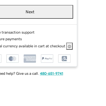
Next
e transaction support
ure payments
l currency available in cart at checkout
ed help? Give us a call.
480-651-9741