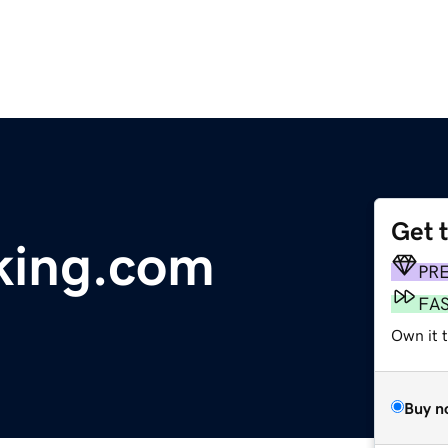
Get 
king.com
PR
FA
Own it 
Buy n