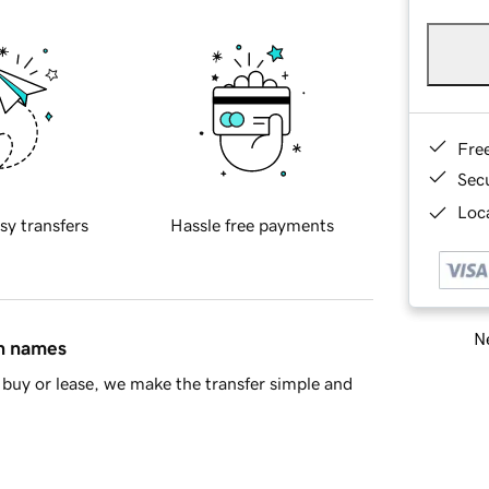
Fre
Sec
Loca
sy transfers
Hassle free payments
Ne
in names
buy or lease, we make the transfer simple and