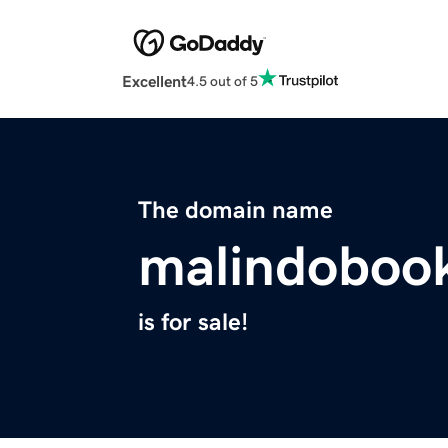
Excellent
4.5 out of 5
The domain name
malindoboo
is for sale!