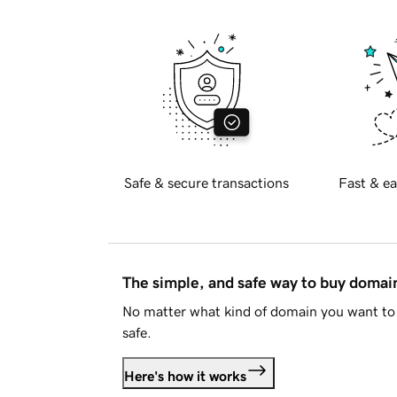
Safe & secure transactions
Fast & ea
The simple, and safe way to buy doma
No matter what kind of domain you want to 
safe.
Here's how it works