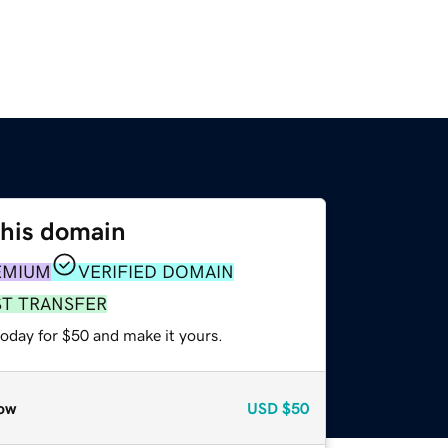
this domain
EMIUM
VERIFIED DOMAIN
ST TRANSFER
today for $50 and make it yours.
ow
USD
$50