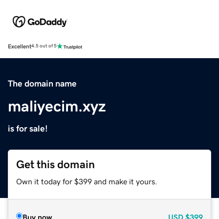
Excellent
4.5 out of 5
The domain name
maliyecim.xyz
is for sale!
Get this domain
Own it today for $399 and make it yours.
Buy now
USD
$399