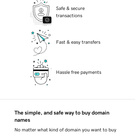
Safe & secure
transactions
Fast & easy transfers
Hassle free payments
The simple, and safe way to buy domain
names
No matter what kind of domain you want to buy