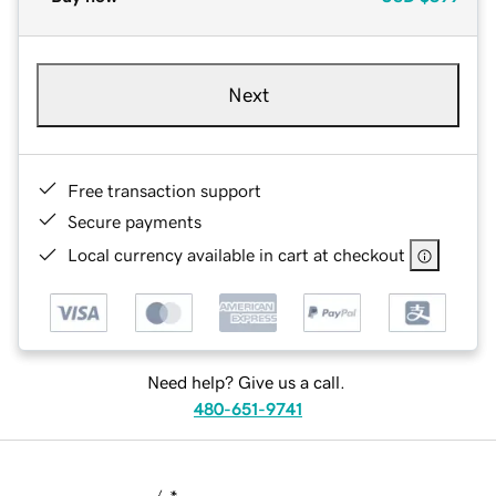
Next
Free transaction support
Secure payments
Local currency available in cart at checkout
Need help? Give us a call.
480-651-9741