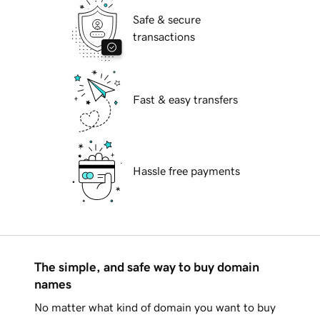
Safe & secure
transactions
Fast & easy transfers
Hassle free payments
The simple, and safe way to buy domain
names
No matter what kind of domain you want to buy