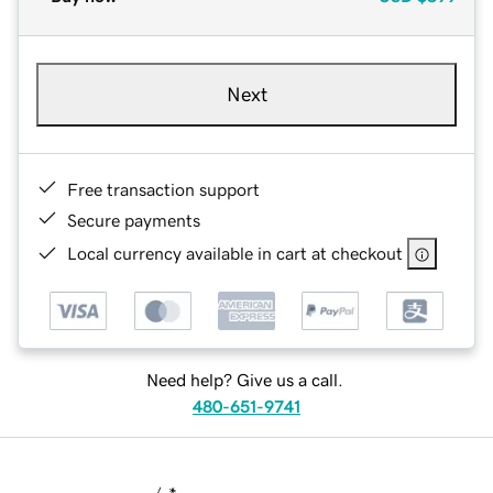
Next
Free transaction support
Secure payments
Local currency available in cart at checkout
Need help? Give us a call.
480-651-9741