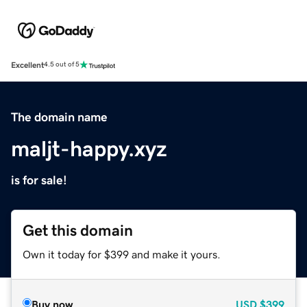
Excellent
4.5 out of 5
The domain name
maljt-happy.xyz
is for sale!
Get this domain
Own it today for $399 and make it yours.
Buy now
USD
$399