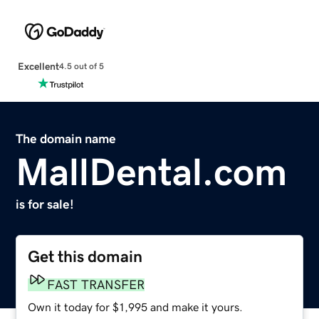
Excellent
4.5 out of 5
The domain name
MallDental.com
is for sale!
Get this domain
FAST TRANSFER
Own it today for $1,995 and make it yours.