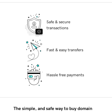
Safe & secure
transactions
Fast & easy transfers
Hassle free payments
The simple, and safe way to buy domain