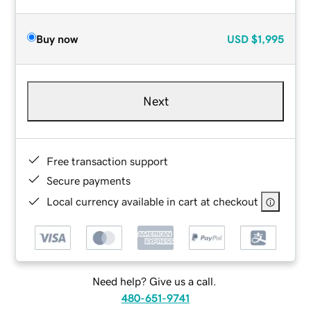
Buy now
USD
$1,995
Next
Free transaction support
Secure payments
Local currency available in cart at checkout
Need help? Give us a call.
480-651-9741