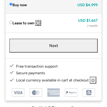
Buy now
USD
$4,999
USD
$1,667
Lease to own
/ month
Next
Free transaction support
Secure payments
Local currency available in cart at checkout