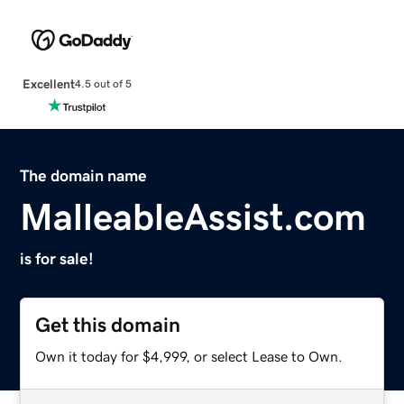
Excellent
4.5 out of 5
The domain name
MalleableAssist.com
is for sale!
Get this domain
Own it today for $4,999, or select Lease to Own.