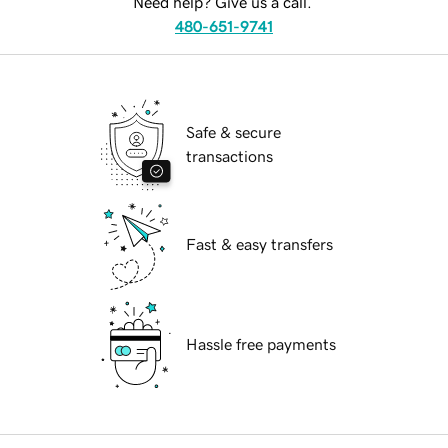
Need help? Give us a call.
480-651-9741
Safe & secure
transactions
Fast & easy transfers
Hassle free payments