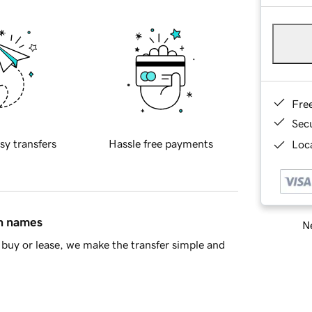
Fre
Sec
sy transfers
Hassle free payments
Loca
in names
Ne
buy or lease, we make the transfer simple and