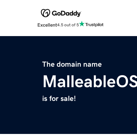
Excellent
4.5 out of 5
The domain name
MalleableO
is for sale!