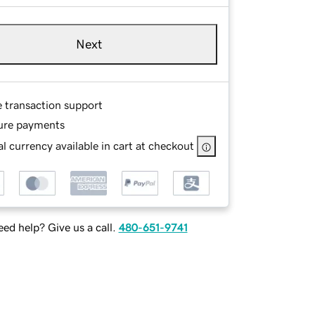
Next
e transaction support
ure payments
l currency available in cart at checkout
ed help? Give us a call.
480-651-9741