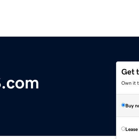
Get 
S.com
Own it t
Buy n
Lease