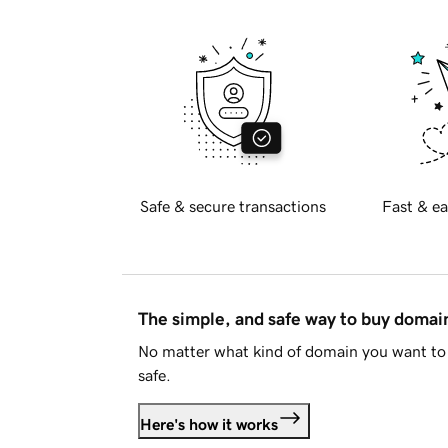
Safe & secure transactions
Fast & ea
The simple, and safe way to buy doma
No matter what kind of domain you want to 
safe.
Here's how it works