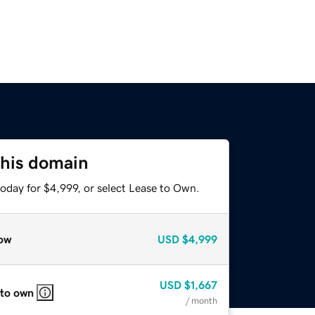
this domain
oday for $4,999, or select Lease to Own.
ow
USD
$4,999
USD
$1,667
 to own
/ month