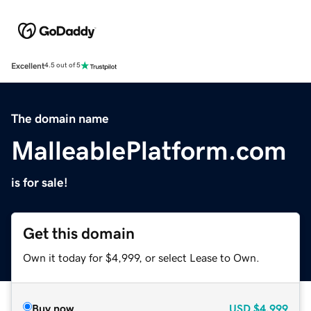
Excellent
4.5 out of 5
The domain name
MalleablePlatform.com
is for sale!
Get this domain
Own it today for $4,999, or select Lease to Own.
Buy now
USD
$4,999