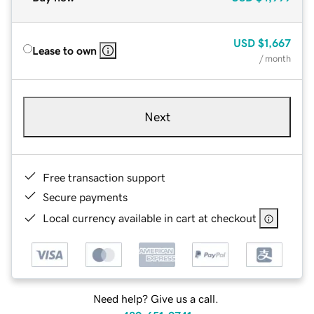
USD
$1,667
Lease to own
/ month
Next
Free transaction support
Secure payments
Local currency available in cart at checkout
Need help? Give us a call.