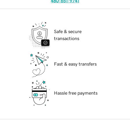
480-651-9741
Safe & secure
transactions
Fast & easy transfers
Hassle free payments