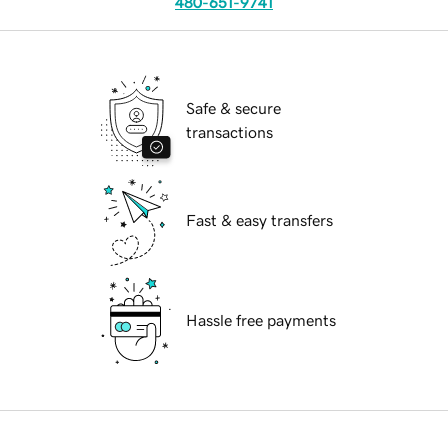
480-651-9741
Safe & secure
transactions
Fast & easy transfers
Hassle free payments