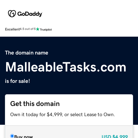
Excellent
4.5 out of 5
The domain name
MalleableTasks.com
is for sale!
Get this domain
Own it today for $4,999, or select Lease to Own.
Buy now
USD
$4,999