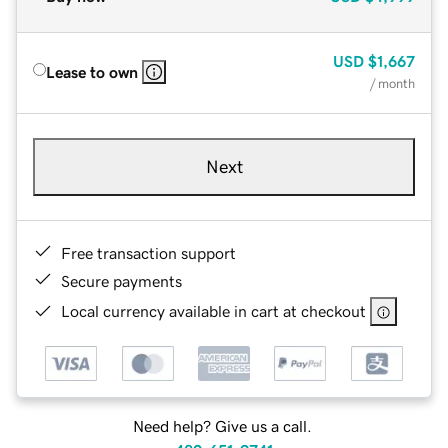
USD
$1,667
Lease to own
/ month
Next
Free transaction support
Secure payments
Local currency available in cart at checkout
Need help? Give us a call.