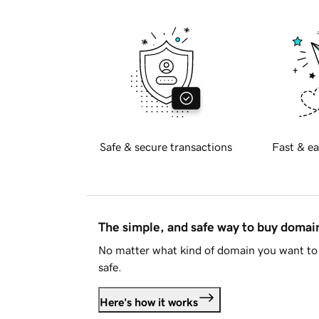
Safe & secure transactions
Fast & ea
The simple, and safe way to buy doma
No matter what kind of domain you want to 
safe.
Here's how it works