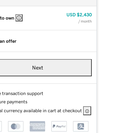
USD
$2,430
 to own
/ month
an offer
Next
e transaction support
ure payments
l currency available in cart at checkout