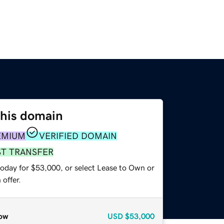
this domain
EMIUM
VERIFIED DOMAIN
ST TRANSFER
today for $53,000, or select Lease to Own or
offer.
ow
USD
$53,000