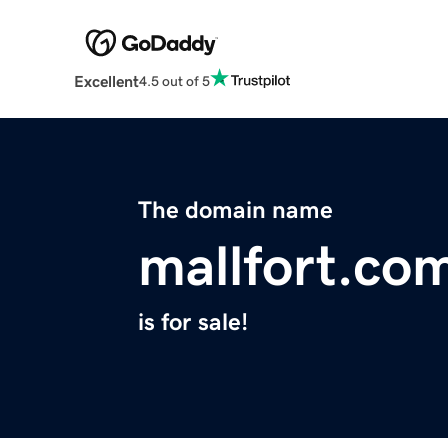
Excellent
4.5 out of 5
The domain name
mallfort.co
is for sale!