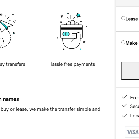
Lease
Make 
sy transfers
Hassle free payments
Fre
in names
Sec
buy or lease, we make the transfer simple and
Loca