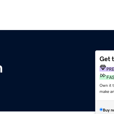
Get 
m
PR
FA
Own it 
make an 
Buy n