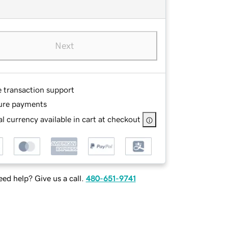
Next
e transaction support
ure payments
l currency available in cart at checkout
ed help? Give us a call.
480-651-9741