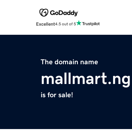
Excellent
4.5 out of 5
The domain name
mallmart.ng
is for sale!