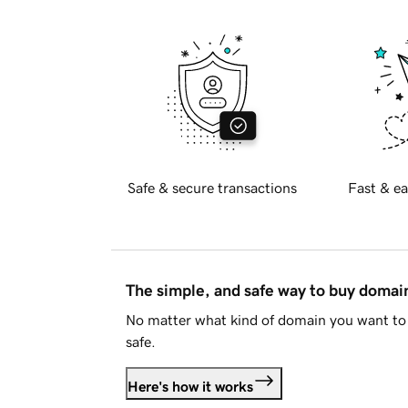
Safe & secure transactions
Fast & ea
The simple, and safe way to buy doma
No matter what kind of domain you want to 
safe.
Here's how it works