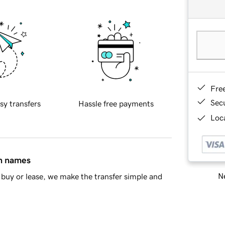
Fre
Sec
sy transfers
Hassle free payments
Loca
in names
Ne
buy or lease, we make the transfer simple and