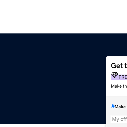
Get 
PR
Make th
Make 