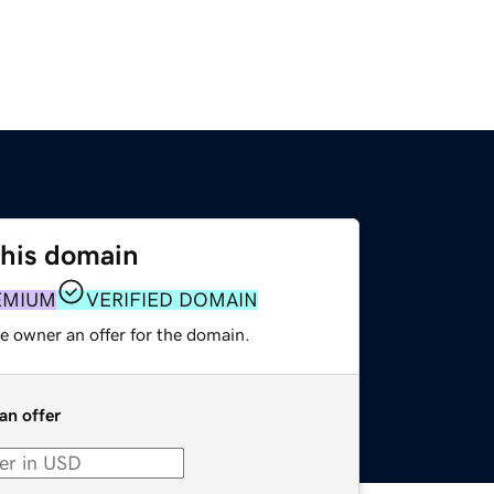
this domain
EMIUM
VERIFIED DOMAIN
e owner an offer for the domain.
an offer