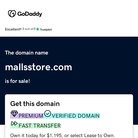
Excellent
4.5 out of 5
The domain name
mallsstore.com
is for sale!
Get this domain
PREMIUM
VERIFIED DOMAIN
FAST TRANSFER
Own it today for $1,195, or select Lease to Own.