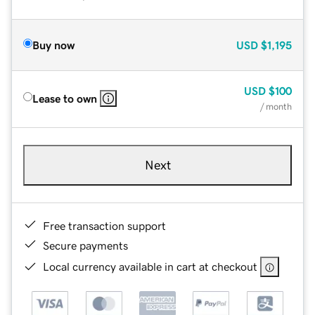
Buy now
USD
$1,195
USD
$100
Lease to own
/ month
Next
Free transaction support
Secure payments
Local currency available in cart at checkout