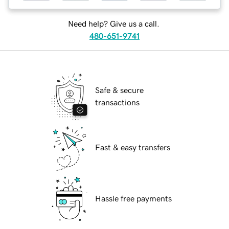
Need help? Give us a call.
480-651-9741
Safe & secure
transactions
Fast & easy transfers
Hassle free payments