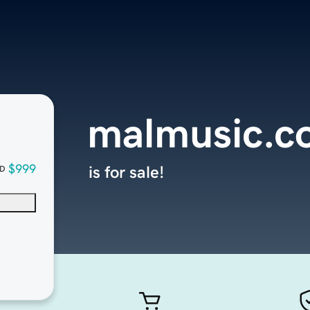
malmusic.c
$999
is for sale!
D