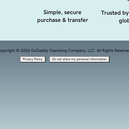
Simple, secure
Trusted by
purchase & transfer
glob
opyright © 2026 GoDaddy Operating Company, LLC. All Rights Reserve
·
Privacy Policy
Do not share my personal information