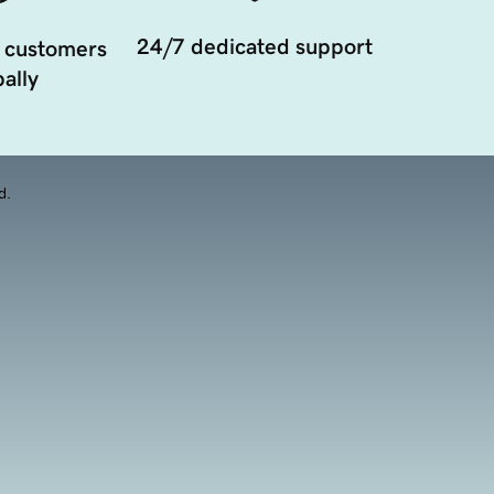
24/7 dedicated support
 customers
ally
d.