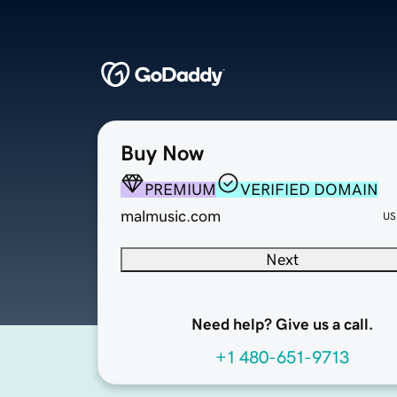
Buy Now
PREMIUM
VERIFIED DOMAIN
malmusic.com
US
Next
Need help? Give us a call.
+1 480-651-9713