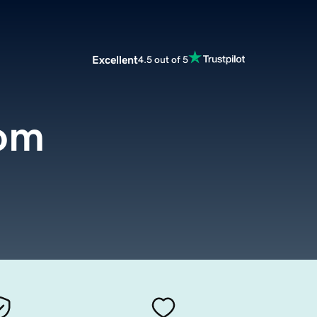
Excellent
4.5 out of 5
om