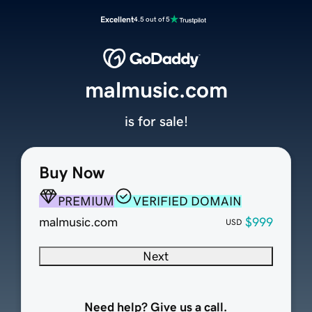
Excellent
4.5 out of 5
malmusic.com
is for sale!
Buy Now
PREMIUM
VERIFIED DOMAIN
malmusic.com
$999
USD
Next
Need help? Give us a call.