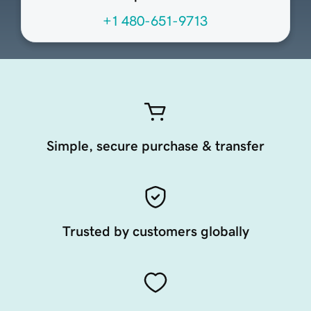
+1 480-651-9713
Simple, secure purchase & transfer
Trusted by customers globally