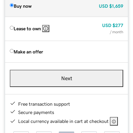
Buy now
USD
$1,659
USD
$277
Lease to own
/ month
Make an offer
Next
Free transaction support
Secure payments
Local currency available in cart at checkout