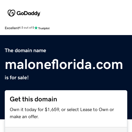
Excellent
4.5 out of 5
The domain name
maloneflorida.com
is for sale!
Get this domain
Own it today for $1,659, or select Lease to Own or
make an offer.