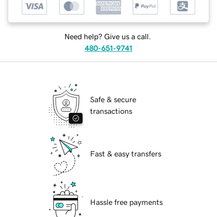
Need help? Give us a call.
480-651-9741
Safe & secure
transactions
Fast & easy transfers
Hassle free payments