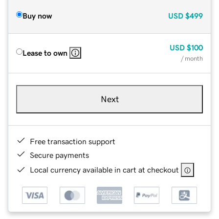
Buy now
USD
$499
USD
$100
Lease to own
/ month
Next
Free transaction support
Secure payments
Local currency available in cart at checkout