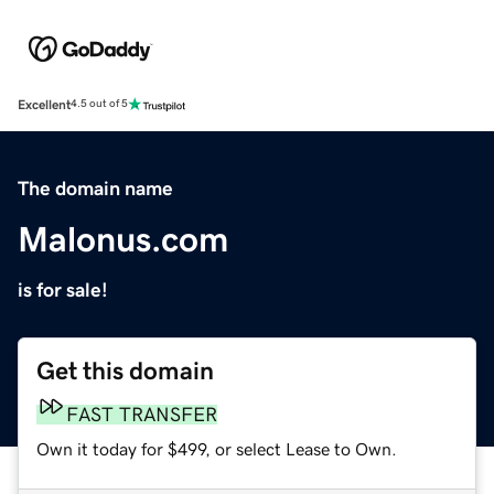
Excellent
4.5 out of 5
The domain name
Malonus.com
is for sale!
Get this domain
FAST TRANSFER
Own it today for $499, or select Lease to Own.