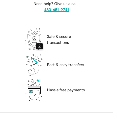
Need help? Give us a call.
480-651-9741
Safe & secure
transactions
Fast & easy transfers
Hassle free payments