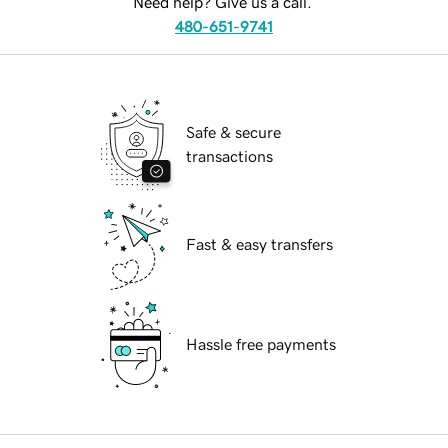
Need help? Give us a call.
480-651-9741
Safe & secure
transactions
Fast & easy transfers
Hassle free payments