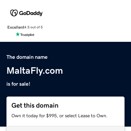
Excellent
4.5 out of 5
The domain name
MaltaFly.com
is for sale!
Get this domain
Own it today for $995, or select Lease to Own.