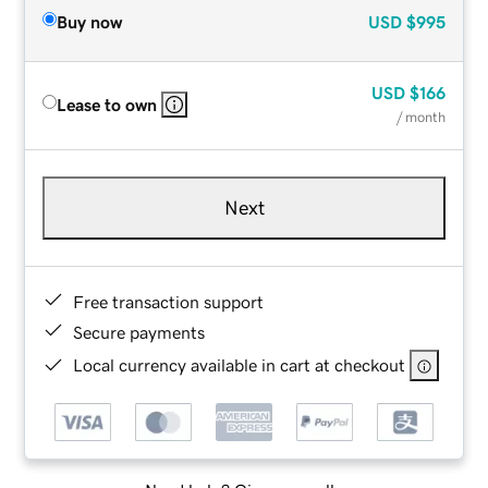
Buy now
USD
$995
USD
$166
Lease to own
/ month
Next
Free transaction support
Secure payments
Local currency available in cart at checkout