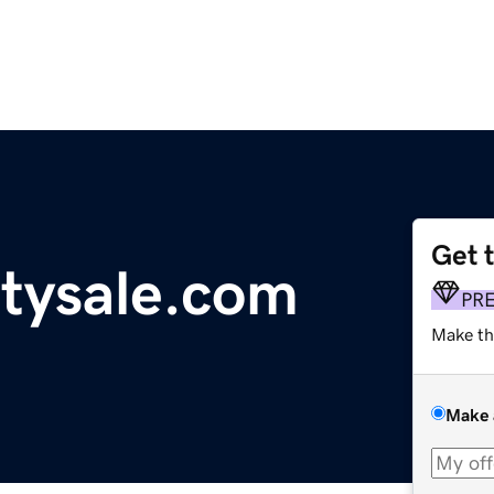
Get 
tysale.com
PR
Make th
Make 