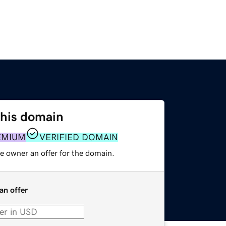
this domain
EMIUM
VERIFIED DOMAIN
e owner an offer for the domain.
an offer