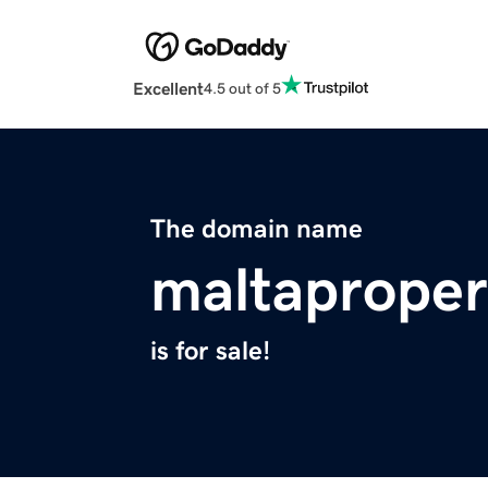
Excellent
4.5 out of 5
The domain name
maltaproper
is for sale!