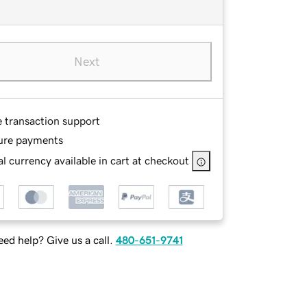
Next
e transaction support
ure payments
l currency available in cart at checkout
ed help? Give us a call.
480-651-9741