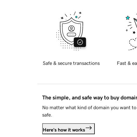
Safe & secure transactions
Fast & ea
The simple, and safe way to buy doma
No matter what kind of domain you want to 
safe.
Here's how it works