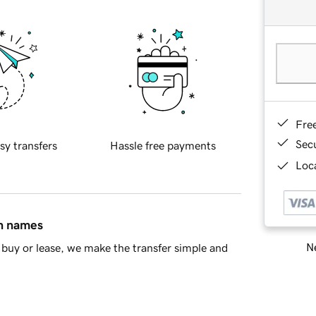
Fre
Sec
sy transfers
Hassle free payments
Loca
in names
Ne
buy or lease, we make the transfer simple and