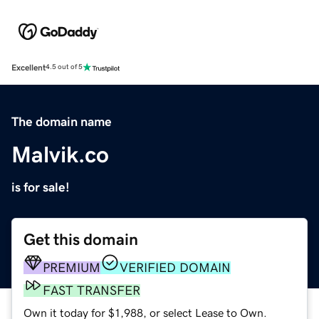
Excellent
4.5 out of 5
The domain name
Malvik.co
is for sale!
Get this domain
PREMIUM
VERIFIED DOMAIN
FAST TRANSFER
Own it today for $1,988, or select Lease to Own.