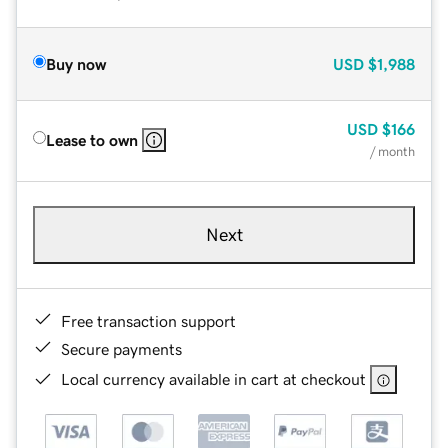
Buy now
USD
$1,988
USD
$166
Lease to own
/ month
Next
Free transaction support
Secure payments
Local currency available in cart at checkout