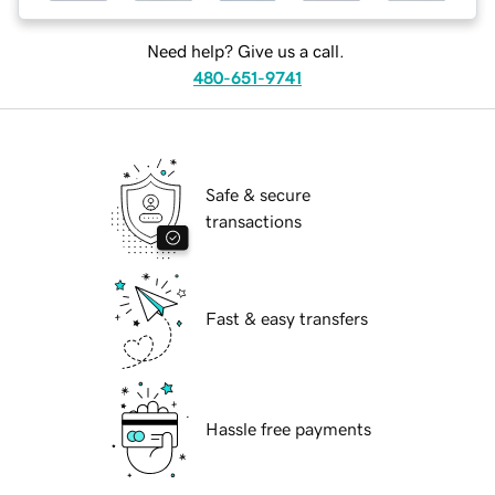
Need help? Give us a call.
480-651-9741
Safe & secure
transactions
Fast & easy transfers
Hassle free payments