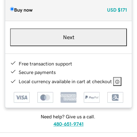
Buy now
USD
$171
Next
Free transaction support
Secure payments
Local currency available in cart at checkout
Need help? Give us a call.
480-651-9741