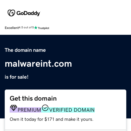
Excellent
4.5 out of 5
The domain name
malwareint.com
is for sale!
Get this domain
PREMIUM
VERIFIED DOMAIN
Own it today for $171 and make it yours.