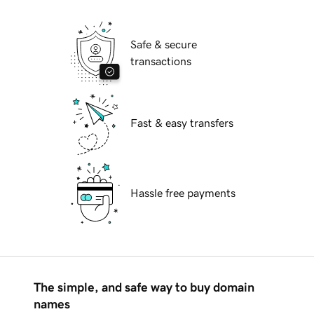
Safe & secure
transactions
Fast & easy transfers
Hassle free payments
The simple, and safe way to buy domain
names