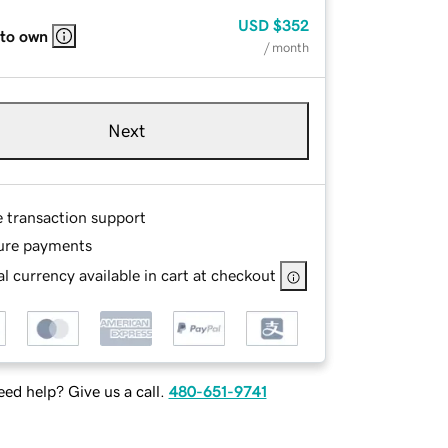
USD
$352
 to own
/ month
Next
e transaction support
ure payments
l currency available in cart at checkout
ed help? Give us a call.
480-651-9741