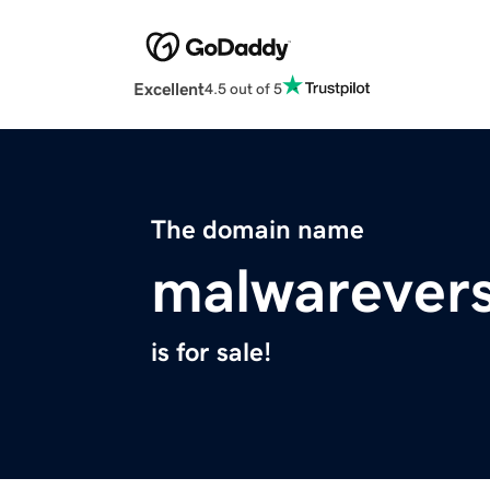
Excellent
4.5 out of 5
The domain name
malwarever
is for sale!