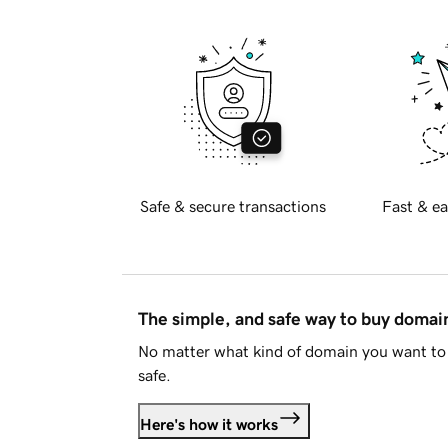
Safe & secure transactions
Fast & ea
The simple, and safe way to buy doma
No matter what kind of domain you want to 
safe.
Here's how it works