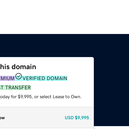
this domain
EMIUM
VERIFIED DOMAIN
ST TRANSFER
oday for $9,995, or select Lease to Own.
ow
USD
$9,995