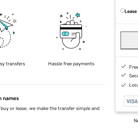
Lease
sy transfers
Hassle free payments
Fre
Sec
Loca
in names
buy or lease, we make the transfer simple and
Ne