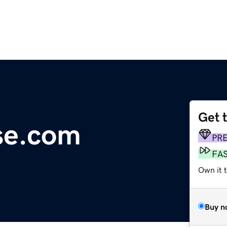
Get 
se.com
PR
FA
Own it t
Buy n