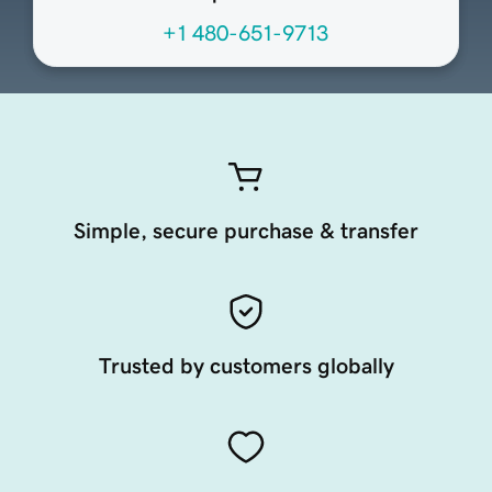
+1 480-651-9713
Simple, secure purchase & transfer
Trusted by customers globally