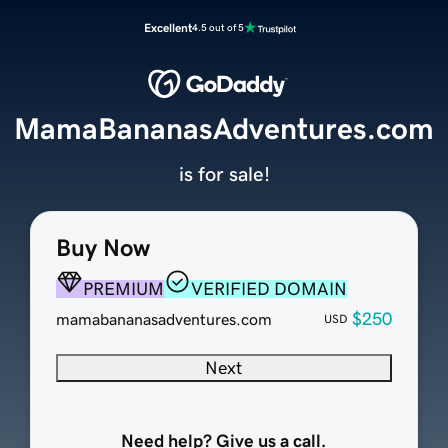
Excellent
4.5 out of 5
MamaBananasAdventures.com
is for sale!
Buy Now
PREMIUM
VERIFIED DOMAIN
$250
mamabananasadventures.com
USD
Next
Need help? Give us a call.