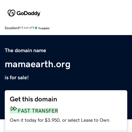
Excellent
4.5 out of 5
The domain name
mamaearth.org
is for sale!
Get this domain
FAST TRANSFER
Own it today for $3,950, or select Lease to Own.