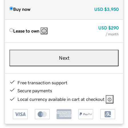
Buy now
USD
$3,950
USD
$290
Lease to own
/ month
Next
Free transaction support
Secure payments
Local currency available in cart at checkout