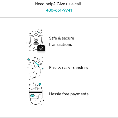
Need help? Give us a call.
480-651-9741
Safe & secure
transactions
Fast & easy transfers
Hassle free payments