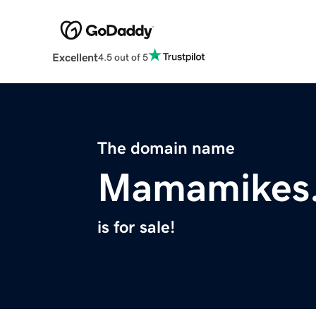
Excellent
4.5 out of 5
The domain name
Mamamikes
is for sale!