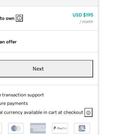
USD
$195
 to own
/ month
an offer
Next
e transaction support
ure payments
l currency available in cart at checkout