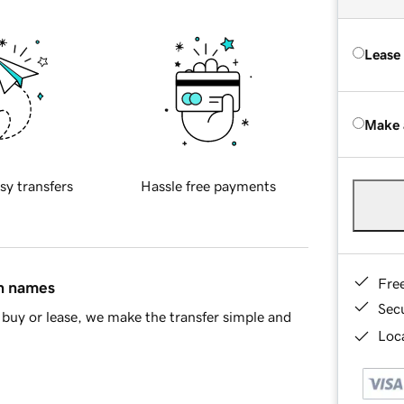
Lease
Make 
sy transfers
Hassle free payments
Fre
in names
Sec
buy or lease, we make the transfer simple and
Loca