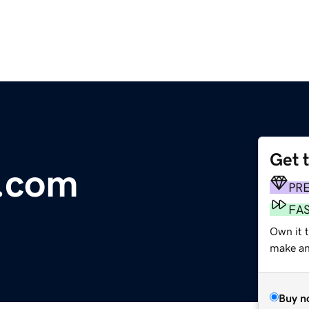
Get 
.com
PR
FA
Own it t
make an 
Buy n