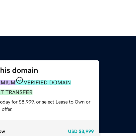
this domain
EMIUM
VERIFIED DOMAIN
ST TRANSFER
oday for $8,999, or select Lease to Own or
offer.
ow
USD
$8,999