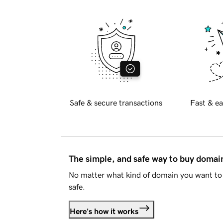
Safe & secure transactions
Fast & ea
The simple, and safe way to buy doma
No matter what kind of domain you want to 
safe.
Here's how it works