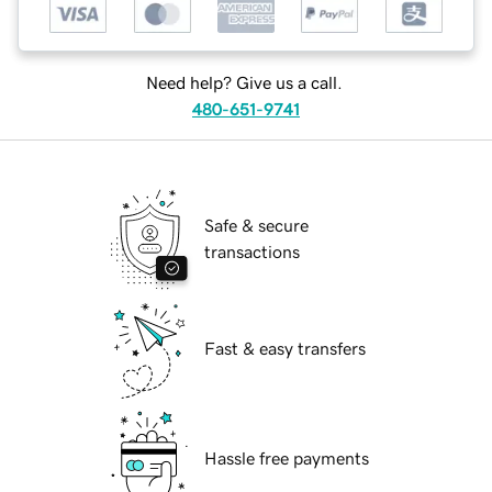
Need help? Give us a call.
480-651-9741
Safe & secure
transactions
Fast & easy transfers
Hassle free payments