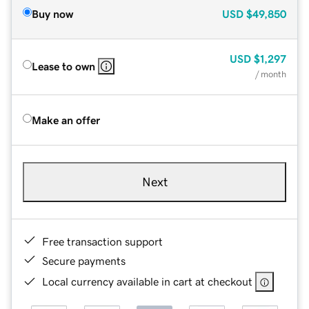
Buy now
USD
$49,850
USD
$1,297
Lease to own
/ month
Make an offer
Next
Free transaction support
Secure payments
Local currency available in cart at checkout