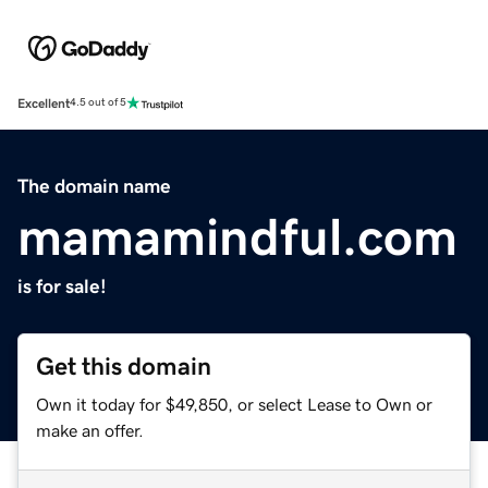
Excellent
4.5 out of 5
The domain name
mamamindful.com
is for sale!
Get this domain
Own it today for $49,850, or select Lease to Own or
make an offer.