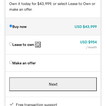
Own it today for $43,999, or select Lease to Own or
make an offer.
Buy now
USD
$43,999
USD
$954
Lease to own
/ month
Make an offer
Next
Free transaction support