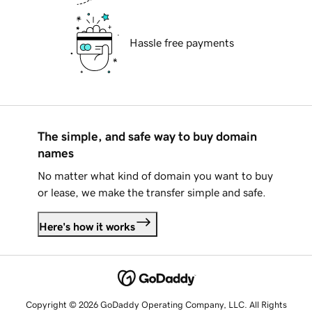
Hassle free payments
The simple, and safe way to buy domain
names
No matter what kind of domain you want to buy
or lease, we make the transfer simple and safe.
Here's how it works
Copyright © 2026 GoDaddy Operating Company, LLC. All Rights