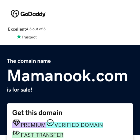
Excellent
4.5 out of 5
The domain name
Mamanook.com
is for sale!
Get this domain
PREMIUM
VERIFIED DOMAIN
FAST TRANSFER