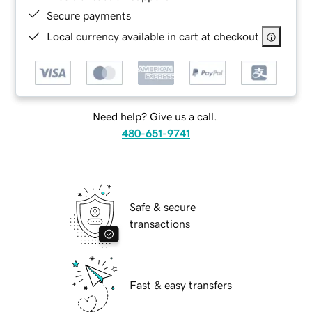
Secure payments
Local currency available in cart at checkout
Need help? Give us a call.
480-651-9741
Safe & secure
transactions
Fast & easy transfers