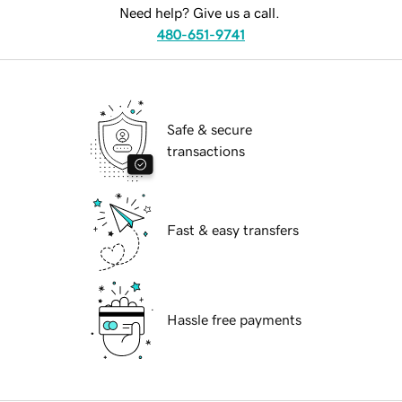
Need help? Give us a call.
480-651-9741
Safe & secure
transactions
Fast & easy transfers
Hassle free payments