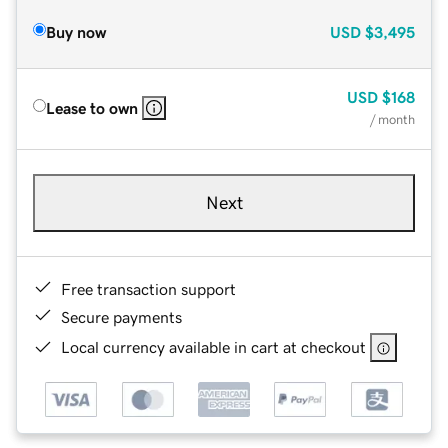
Buy now
USD
$3,495
USD
$168
Lease to own
/ month
Next
Free transaction support
Secure payments
Local currency available in cart at checkout