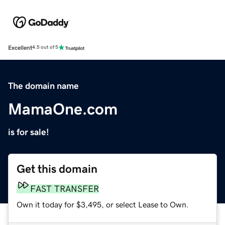
Excellent
4.5 out of 5
The domain name
MamaOne.com
is for sale!
Get this domain
FAST TRANSFER
Own it today for $3,495, or select Lease to Own.