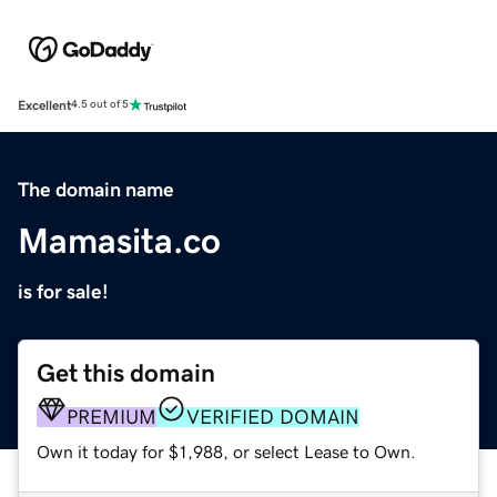
Excellent
4.5 out of 5
The domain name
Mamasita.co
is for sale!
Get this domain
PREMIUM
VERIFIED DOMAIN
Own it today for $1,988, or select Lease to Own.