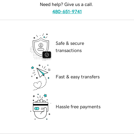
Need help? Give us a call.
480-651-9741
Safe & secure
transactions
Fast & easy transfers
Hassle free payments