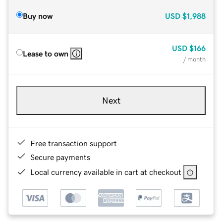
Buy now
USD
$1,988
USD
$166
Lease to own
/ month
Next
Free transaction support
Secure payments
Local currency available in cart at checkout