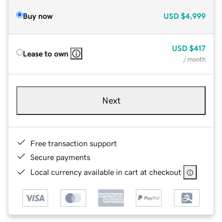
Buy now
USD
$4,999
USD
$417
Lease to own
/ month
Next
Free transaction support
Secure payments
Local currency available in cart at checkout