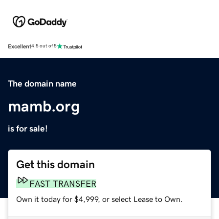
Excellent
4.5 out of 5
The domain name
mamb.org
is for sale!
Get this domain
FAST TRANSFER
Own it today for $4,999, or select Lease to Own.