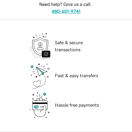
Need help? Give us a call.
480-651-9741
Safe & secure
transactions
Fast & easy transfers
Hassle free payments