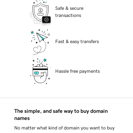
Safe & secure
transactions
Fast & easy transfers
Hassle free payments
The simple, and safe way to buy domain
names
No matter what kind of domain you want to buy