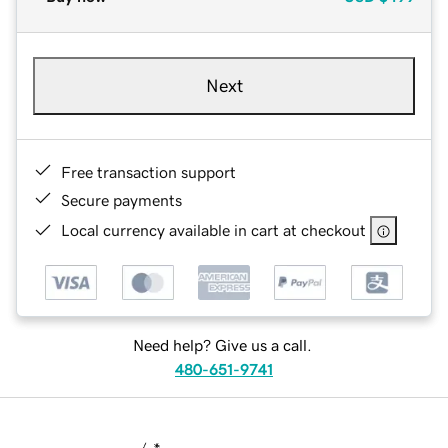
Next
Free transaction support
Secure payments
Local currency available in cart at checkout
Need help? Give us a call.
480-651-9741