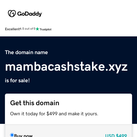
Excellent
4.5 out of 5
The domain name
mambacashstake.xyz
is for sale!
Get this domain
Own it today for $499 and make it yours.
Buy now
USD
$499