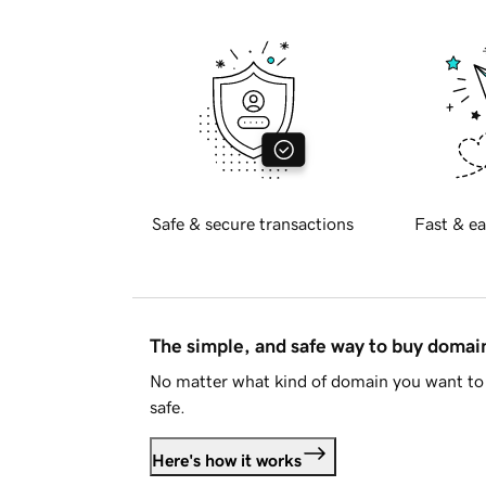
Safe & secure transactions
Fast & ea
The simple, and safe way to buy doma
No matter what kind of domain you want to 
safe.
Here's how it works