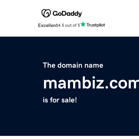
Excellent
4.5 out of 5
The domain name
mambiz.co
is for sale!