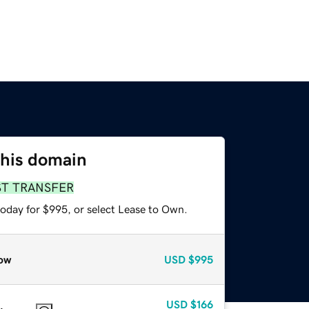
this domain
ST TRANSFER
today for $995, or select Lease to Own.
ow
USD
$995
USD
$166