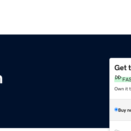
Get 
m
FA
Own it 
Buy n