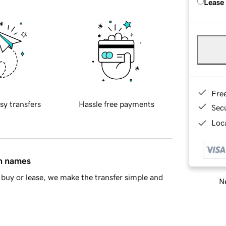
Lease
Fre
sy transfers
Hassle free payments
Sec
Loca
in names
buy or lease, we make the transfer simple and
Ne