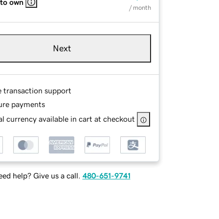
 to own
/ month
Next
e transaction support
ure payments
l currency available in cart at checkout
ed help? Give us a call.
480-651-9741