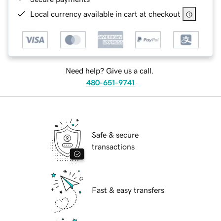
Local currency available in cart at checkout
Need help? Give us a call.
480-651-9741
Safe & secure
transactions
Fast & easy transfers