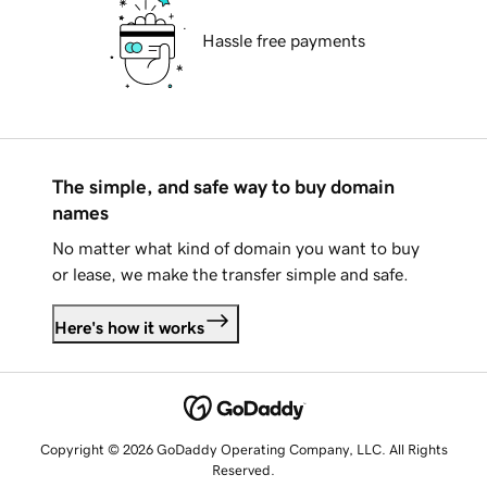
Hassle free payments
The simple, and safe way to buy domain
names
No matter what kind of domain you want to buy
or lease, we make the transfer simple and safe.
Here's how it works
Copyright © 2026 GoDaddy Operating Company, LLC. All Rights
Reserved.