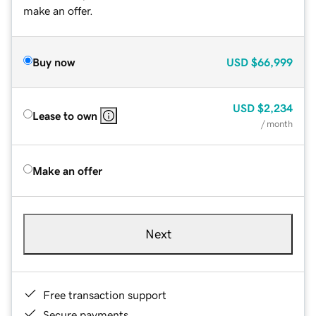
make an offer.
Buy now
USD
$66,999
USD
$2,234
Lease to own
/ month
Make an offer
Next
Free transaction support
Secure payments