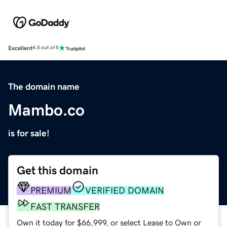
Excellent
4.5 out of 5
The domain name
Mambo.co
is for sale!
Get this domain
PREMIUM
VERIFIED DOMAIN
FAST TRANSFER
Own it today for $66,999, or select Lease to Own or