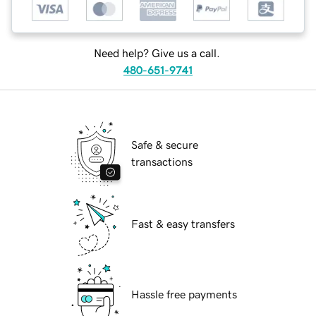
Need help? Give us a call.
480-651-9741
Safe & secure
transactions
Fast & easy transfers
Hassle free payments