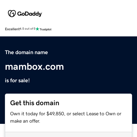
Excellent
4.5 out of 5
The domain name
mambox.com
is for sale!
Get this domain
Own it today for $49,850, or select Lease to Own or
make an offer.