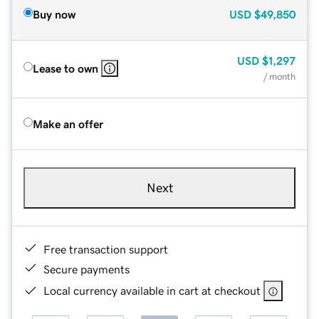
Buy now
USD
$49,850
USD
$1,297
Lease to own
/ month
Make an offer
Next
Free transaction support
Secure payments
Local currency available in cart at checkout