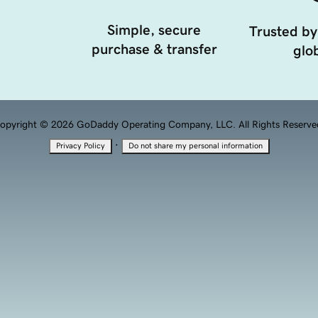
Simple, secure
Trusted by
purchase & transfer
glob
opyright © 2026 GoDaddy Operating Company, LLC. All Rights Reserve
·
Privacy Policy
Do not share my personal information