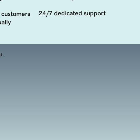
24/7 dedicated support
 customers
ally
d.