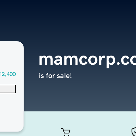
mamcorp.c
12,400
is for sale!