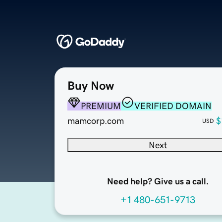
Buy Now
PREMIUM
VERIFIED DOMAIN
mamcorp.com
$
USD
Next
Need help? Give us a call.
+1 480-651-9713