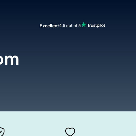
Excellent
4.5 out of 5
om