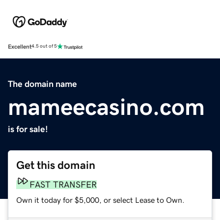
Excellent
4.5 out of 5
The domain name
mameecasino.com
is for sale!
Get this domain
FAST TRANSFER
Own it today for $5,000, or select Lease to Own.