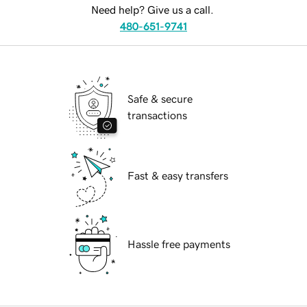
Need help? Give us a call.
480-651-9741
Safe & secure
transactions
Fast & easy transfers
Hassle free payments