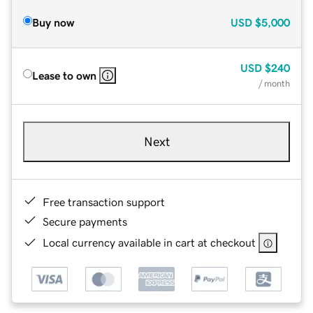
Buy now
USD
$5,000
USD
$240
Lease to own
/ month
Next
Free transaction support
Secure payments
Local currency available in cart at checkout