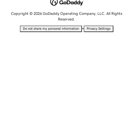
Copyright © 2026 GoDaddy Operating Company, LLC. All Rights
Reserved.
•
Do not share my personal information
Privacy Settings