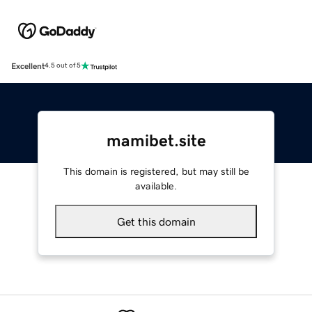
Excellent
4.5 out of 5
mamibet.site
This domain is registered, but may still be
available.
Get this domain